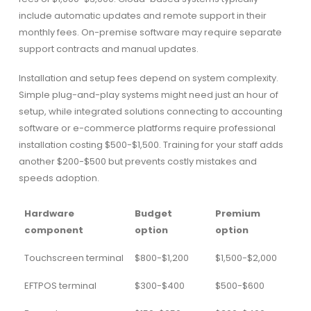
include automatic updates and remote support in their
monthly fees. On-premise software may require separate
support contracts and manual updates.
Installation and setup fees depend on system complexity.
Simple plug-and-play systems might need just an hour of
setup, while integrated solutions connecting to accounting
software or e-commerce platforms require professional
installation costing $500-$1,500. Training for your staff adds
another $200-$500 but prevents costly mistakes and
speeds adoption.
Hardware
Budget
Premium
component
option
option
Touchscreen terminal
$800-$1,200
$1,500-$2,000
EFTPOS terminal
$300-$400
$500-$600