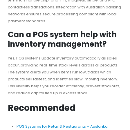
terminals handle chip-and-PIN, magnetic stripe, and NFC
contactless transactions. Integration with Australian banking
networks ensures secure processing compliant with local
payment standards.
Can a POS system help with
inventory management?
Yes, POS systems update inventory automatically as sales
occur, providing real-time stock levels across all products.
The system alerts you when items run low, tracks which
products sell fastest, and identifies slow-moving inventory.
This visibility helps you reorder efficiently, prevent stockouts,
and reduce capital tied up in excess stock.
Recommended
POS Systems for Retail & Restaurants – Auslanka