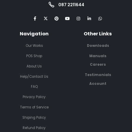
087 2211644
Navigation
Other Links
Our Works
Downloads
POS Shop
Manuals
Careers
About Us
Testimonials
Help/Contact Us
Account
FAQ
Privacy Policy
Terms of Service
Shiping Policy
Refund Policy