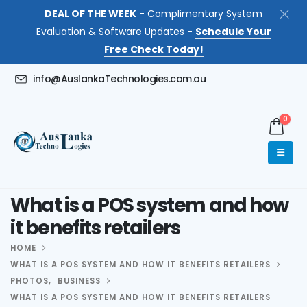
DEAL OF THE WEEK
- Complimentary System
Evaluation & Software Updates -
Schedule Your
Free Check Today!
info@AuslankaTechnologies.com.au
0
What is a POS system and how
it benefits retailers
HOME
WHAT IS A POS SYSTEM AND HOW IT BENEFITS RETAILERS
PHOTOS
,
BUSINESS
WHAT IS A POS SYSTEM AND HOW IT BENEFITS RETAILERS