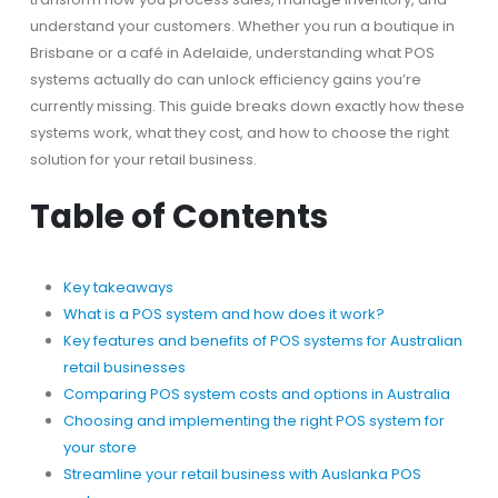
understand your customers. Whether you run a boutique in
Brisbane or a café in Adelaide, understanding what POS
systems actually do can unlock efficiency gains you’re
currently missing. This guide breaks down exactly how these
systems work, what they cost, and how to choose the right
solution for your retail business.
Table of Contents
Key takeaways
What is a POS system and how does it work?
Key features and benefits of POS systems for Australian
retail businesses
Comparing POS system costs and options in Australia
Choosing and implementing the right POS system for
your store
Streamline your retail business with Auslanka POS