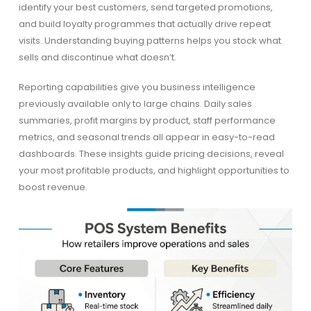
identify your best customers, send targeted promotions,
and build loyalty programmes that actually drive repeat
visits. Understanding buying patterns helps you stock what
sells and discontinue what doesn’t.
Reporting capabilities give you business intelligence
previously available only to large chains. Daily sales
summaries, profit margins by product, staff performance
metrics, and seasonal trends all appear in easy-to-read
dashboards. These insights guide pricing decisions, reveal
your most profitable products, and highlight opportunities to
boost revenue.