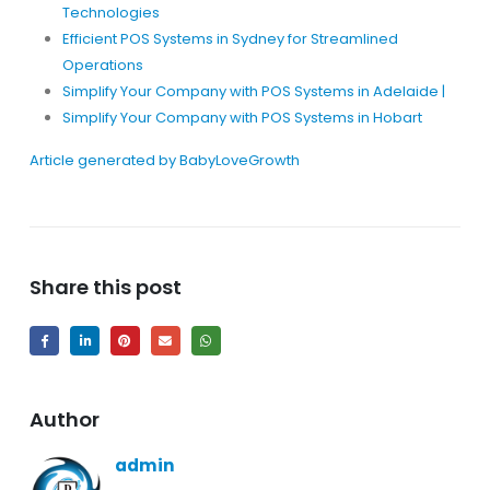
Technologies
Efficient POS Systems in Sydney for Streamlined
Operations
Simplify Your Company with POS Systems in Adelaide |
Simplify Your Company with POS Systems in Hobart
Article generated by BabyLoveGrowth
Share this post
Author
admin