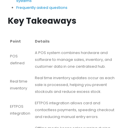
systems
Frequently asked questions
Key Takeaways
Point
Details
A POS system combines hardware and
POS
software to manage sales, inventory, and
defined
customer data in one centralised hub.
Real time inventory updates occur as each
Real time
sale is processed, helping you prevent
inventory
stockouts and reduce excess stock.
EFTPOS integration allows card and
EFTPOS
contactless payments, speeding checkout
integration
and reducing manual entry errors.