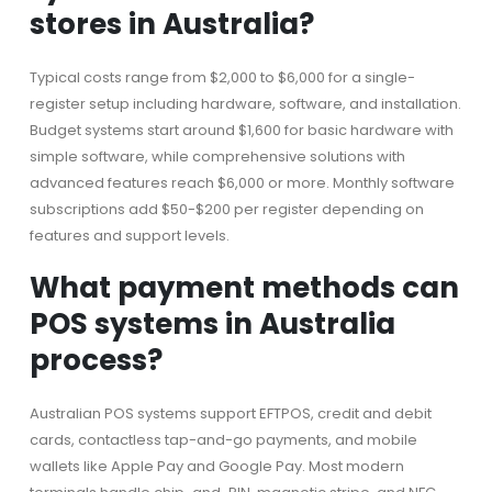
stores in Australia?
Typical costs range from $2,000 to $6,000 for a single-
register setup including hardware, software, and installation.
Budget systems start around $1,600 for basic hardware with
simple software, while comprehensive solutions with
advanced features reach $6,000 or more. Monthly software
subscriptions add $50-$200 per register depending on
features and support levels.
What payment methods can
POS systems in Australia
process?
Australian POS systems support EFTPOS, credit and debit
cards, contactless tap-and-go payments, and mobile
wallets like Apple Pay and Google Pay. Most modern