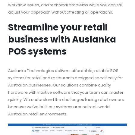
workflow issues, and technical problems while you can still
adjust your approach without affecting all operations.
Streamline your retail
business with Auslanka
POS systems
Auslanka Technologies delivers affordable, reliable POS
systems for retail and restaurants designed specifically for
Australian businesses. Our solutions combine quality
hardware with intuitive software that your team can master
quickly. We understand the challenges facing retail owners
because we’ve built our systems around real-world
Australian retail environments.