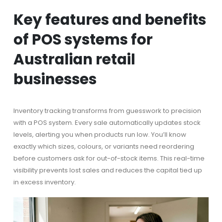
Key features and benefits
of POS systems for
Australian retail
businesses
Inventory tracking transforms from guesswork to precision
with a POS system. Every sale automatically updates stock
levels, alerting you when products run low. You’ll know
exactly which sizes, colours, or variants need reordering
before customers ask for out-of-stock items. This real-time
visibility prevents lost sales and reduces the capital tied up
in excess inventory.