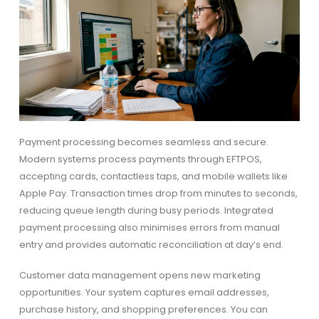
Payment processing becomes seamless and secure.
Modern systems process payments through EFTPOS,
accepting cards, contactless taps, and mobile wallets like
Apple Pay. Transaction times drop from minutes to seconds,
reducing queue length during busy periods. Integrated
payment processing also minimises errors from manual
entry and provides automatic reconciliation at day’s end.
Customer data management opens new marketing
opportunities. Your system captures email addresses,
purchase history, and shopping preferences. You can