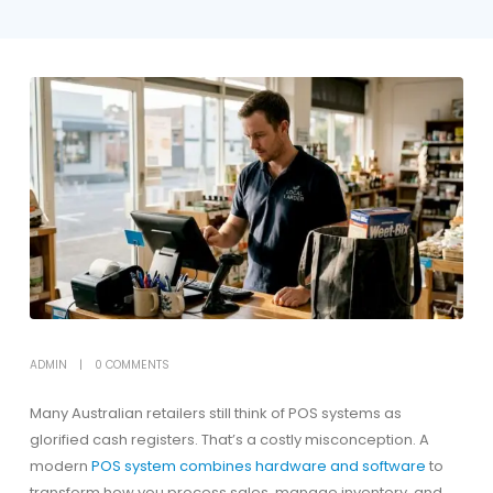
ADMIN
0 COMMENTS
Many Australian retailers still think of POS systems as
glorified cash registers. That’s a costly misconception. A
modern
POS system combines hardware and software
to
transform how you process sales, manage inventory, and