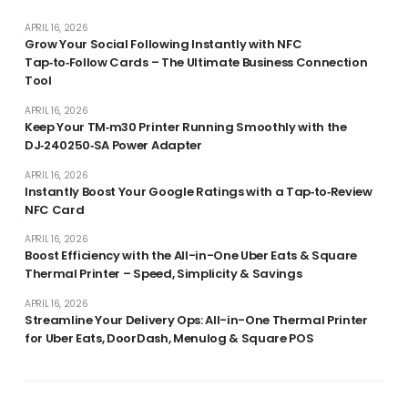
APRIL 16, 2026
Grow Your Social Following Instantly with NFC
Tap‑to‑Follow Cards – The Ultimate Business Connection
Tool
APRIL 16, 2026
Keep Your TM‑m30 Printer Running Smoothly with the
DJ‑240250‑SA Power Adapter
APRIL 16, 2026
Instantly Boost Your Google Ratings with a Tap‑to‑Review
NFC Card
APRIL 16, 2026
Boost Efficiency with the All-in-One Uber Eats & Square
Thermal Printer – Speed, Simplicity & Savings
APRIL 16, 2026
Streamline Your Delivery Ops: All-in-One Thermal Printer
for Uber Eats, DoorDash, Menulog & Square POS