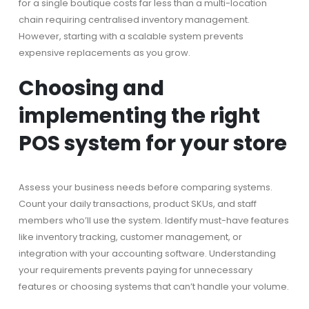
for a single boutique costs far less than a multi-location
chain requiring centralised inventory management.
However, starting with a scalable system prevents
expensive replacements as you grow.
Choosing and
implementing the right
POS system for your store
Assess your business needs before comparing systems.
Count your daily transactions, product SKUs, and staff
members who’ll use the system. Identify must-have features
like inventory tracking, customer management, or
integration with your accounting software. Understanding
your requirements prevents paying for unnecessary
features or choosing systems that can’t handle your volume.