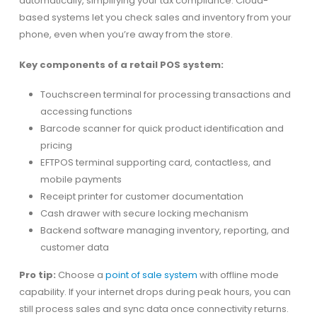
automatically, simplifying your tax compliance. Cloud-
based systems let you check sales and inventory from your
phone, even when you’re away from the store.
Key components of a retail POS system:
Touchscreen terminal for processing transactions and
accessing functions
Barcode scanner for quick product identification and
pricing
EFTPOS terminal supporting card, contactless, and
mobile payments
Receipt printer for customer documentation
Cash drawer with secure locking mechanism
Backend software managing inventory, reporting, and
customer data
Pro tip:
Choose a
point of sale system
with offline mode
capability. If your internet drops during peak hours, you can
still process sales and sync data once connectivity returns.