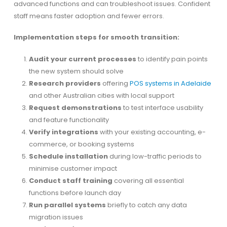
advanced functions and can troubleshoot issues. Confident
staff means faster adoption and fewer errors.
Implementation steps for smooth transition:
Audit your current processes
to identify pain points
the new system should solve
Research providers
offering
POS systems in Adelaide
and other Australian cities with local support
Request demonstrations
to test interface usability
and feature functionality
Verify integrations
with your existing accounting, e-
commerce, or booking systems
Schedule installation
during low-traffic periods to
minimise customer impact
Conduct staff training
covering all essential
functions before launch day
Run parallel systems
briefly to catch any data
migration issues