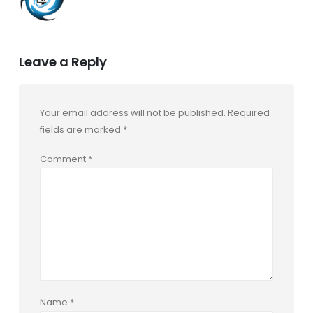
Leave a Reply
Your email address will not be published.
Required
fields are marked
*
Comment
*
Name
*