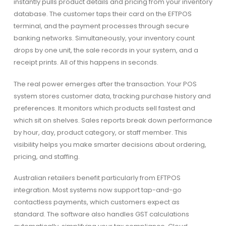
instantly pulls product details and pricing from your inventory
database. The customer taps their card on the EFTPOS
terminal, and the payment processes through secure
banking networks. Simultaneously, your inventory count
drops by one unit, the sale records in your system, and a
receipt prints. All of this happens in seconds.
The real power emerges after the transaction. Your POS
system stores customer data, tracking purchase history and
preferences. It monitors which products sell fastest and
which sit on shelves. Sales reports break down performance
by hour, day, product category, or staff member. This
visibility helps you make smarter decisions about ordering,
pricing, and staffing.
Australian retailers benefit particularly from EFTPOS
integration. Most systems now support tap-and-go
contactless payments, which customers expect as
standard. The software also handles GST calculations