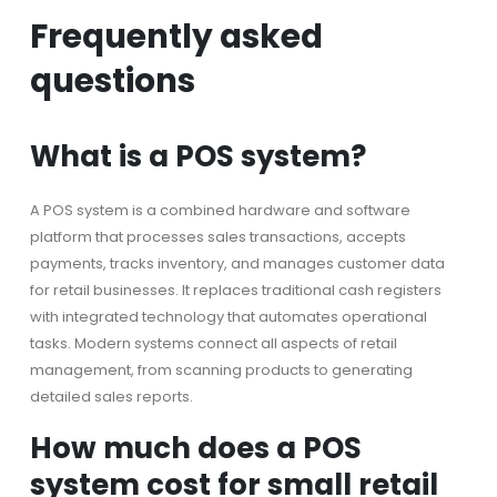
Frequently asked
questions
What is a POS system?
A POS system is a combined hardware and software
platform that processes sales transactions, accepts
payments, tracks inventory, and manages customer data
for retail businesses. It replaces traditional cash registers
with integrated technology that automates operational
tasks. Modern systems connect all aspects of retail
management, from scanning products to generating
detailed sales reports.
How much does a POS
system cost for small retail