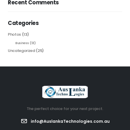
Recent Comments
Categories
Photos
(13)
Business
(13)
Uncategorized
(25)
The perfect choice for your next project.
info@AuslankaTechnologies.com.au