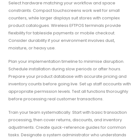
Select hardware matching your workflow and space
constraints. Compact touchscreens work well for small
counters, while larger displays suit stores with complex
product catalogues. Wireless EFTPOS terminals provide
flexibility for tableside payments or mobile checkout.
Consider durability if your environment involves dust,
moisture, or heavy use.
Plan your implementation timeline to minimise disruption.
Schedule installation during slow periods or after hours.
Prepare your product database with accurate pricing and
inventory counts before going live. Set up staff accounts with
appropriate permission levels. Test all functions thoroughly
before processing real customer transactions.
Train your team systematically. Start with basic transaction
processing, then cover returns, discounts, and inventory
adjustments. Create quick-reference guides for common
tasks. Designate a system administrator who understands