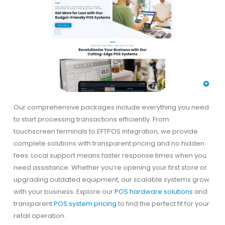
Our comprehensive packages include everything you need
to start processing transactions efficiently. From
touchscreen terminals to EFTPOS integration, we provide
complete solutions with transparent pricing and no hidden
fees. Local support means faster response times when you
need assistance. Whether you’re opening your first store or
upgrading outdated equipment, our scalable systems grow
with your business. Explore our
POS hardware solutions
and
transparent
POS system pricing
to find the perfect fit for your
retail operation.