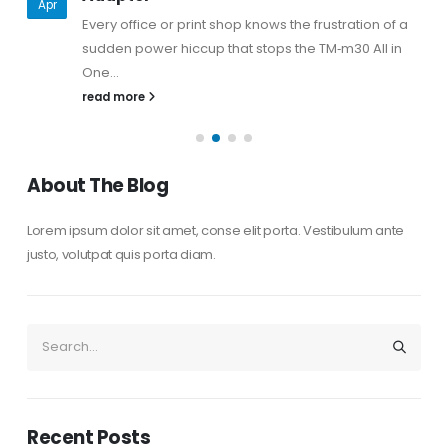
Apr
Every office or print shop knows the frustration of a
sudden power hiccup that stops the TM‑m30 All in
One...
read more
About The Blog
Lorem ipsum dolor sit amet, conse elit porta. Vestibulum ante
justo, volutpat quis porta diam.
Recent Posts