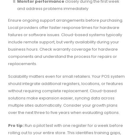
Monitor performance
closely during the first week
and address problems immediately
Ensure ongoing support arrangements before purchasing.
Local providers offer faster response times for hardware
failures or software issues. Cloud-based systems typically
include remote support, but verify availability during your
business hours. Check warranty coverage for hardware
components and understand the process for repairs or
replacements.
Scalability matters even for small retailers. Your POS system
should integrate additional registers, locations, or features
without requiring complete replacement. Cloud-based
solutions make expansion easier, syncing data across
multiple sites automatically. Consider your growth plans
over the next three to five years when evaluating options.
Pro tip:
Run a pilot test with one register for a week before
rolling out to your entire store. This identifies training gaps,