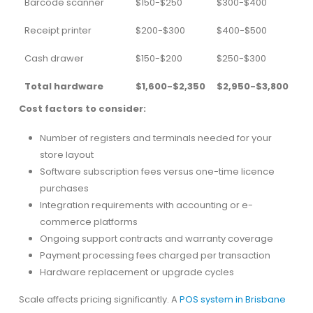
Barcode scanner
$150-$250
$300-$400
Receipt printer
$200-$300
$400-$500
Cash drawer
$150-$200
$250-$300
Total hardware
$1,600-$2,350
$2,950-$3,800
Cost factors to consider:
Number of registers and terminals needed for your
store layout
Software subscription fees versus one-time licence
purchases
Integration requirements with accounting or e-
commerce platforms
Ongoing support contracts and warranty coverage
Payment processing fees charged per transaction
Hardware replacement or upgrade cycles
Scale affects pricing significantly. A
POS system in Brisbane