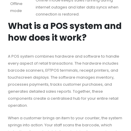
Offline mode keeps sales running during
Offline
internet outages and later data syncs when
mode
connection is restored.
What is a POS system and
how does it work?
A POS system combines hardware and software to handle
every aspect of retail transactions. The hardware includes
barcode scanners, EFTPOS terminals, receipt printers, and
touchscreen displays. The software manages inventory,
processes payments, tracks customer purchases, and
generates detailed sales reports. Together, these
components create a centralised hub for your entire retail
operation.
When a customer brings an item to your counter, the system
springs into action. Your staff scans the barcode, which