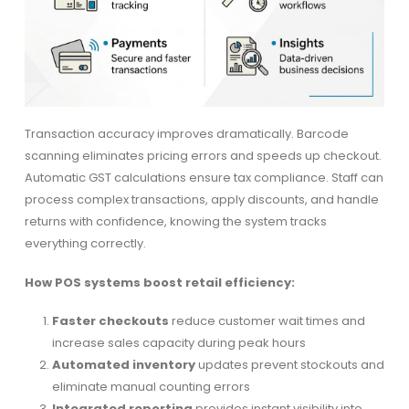
Transaction accuracy improves dramatically. Barcode
scanning eliminates pricing errors and speeds up checkout.
Automatic GST calculations ensure tax compliance. Staff can
process complex transactions, apply discounts, and handle
returns with confidence, knowing the system tracks
everything correctly.
How POS systems boost retail efficiency:
Faster checkouts
reduce customer wait times and
increase sales capacity during peak hours
Automated inventory
updates prevent stockouts and
eliminate manual counting errors
Integrated reporting
provides instant visibility into