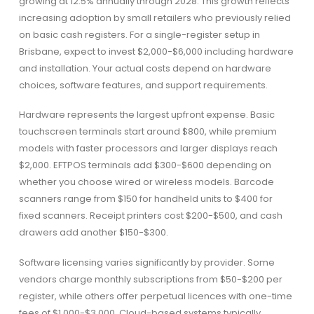
growing at 12.5% annually through 2028. This growth reflects
increasing adoption by small retailers who previously relied
on basic cash registers. For a single-register setup in
Brisbane, expect to invest $2,000-$6,000 including hardware
and installation. Your actual costs depend on hardware
choices, software features, and support requirements.
Hardware represents the largest upfront expense. Basic
touchscreen terminals start around $800, while premium
models with faster processors and larger displays reach
$2,000. EFTPOS terminals add $300-$600 depending on
whether you choose wired or wireless models. Barcode
scanners range from $150 for handheld units to $400 for
fixed scanners. Receipt printers cost $200-$500, and cash
drawers add another $150-$300.
Software licensing varies significantly by provider. Some
vendors charge monthly subscriptions from $50-$200 per
register, while others offer perpetual licences with one-time
fees of $1,000-$3,000. Cloud-based systems typically