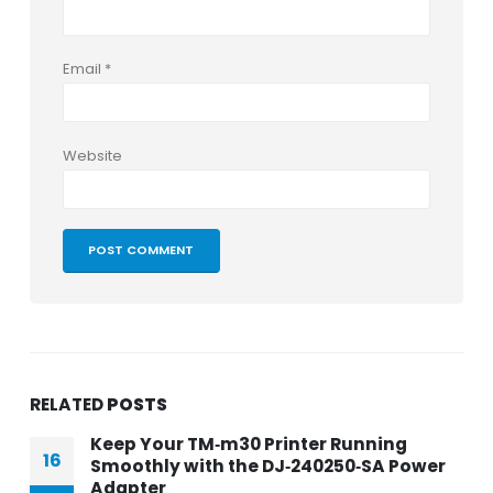
Email
*
Website
RELATED
POSTS
Keep Your TM‑m30 Printer Running
16
Smoothly with the DJ‑240250‑SA Power
Adapter