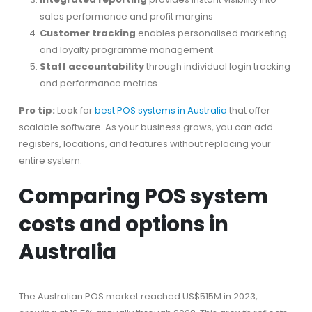
sales performance and profit margins
Customer tracking
enables personalised marketing
and loyalty programme management
Staff accountability
through individual login tracking
and performance metrics
Pro tip:
Look for
best POS systems in Australia
that offer
scalable software. As your business grows, you can add
registers, locations, and features without replacing your
entire system.
Comparing POS system
costs and options in
Australia
The Australian POS market reached US$515M in 2023,