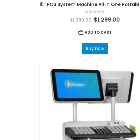
0
out of 5
$
1,299.00
$
1,399.00
ADD TO CART
Buy now