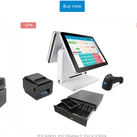
Buy now
-27%
POS BUNDLE
,
POS TERMINALS
,
TOUCH SCREEN