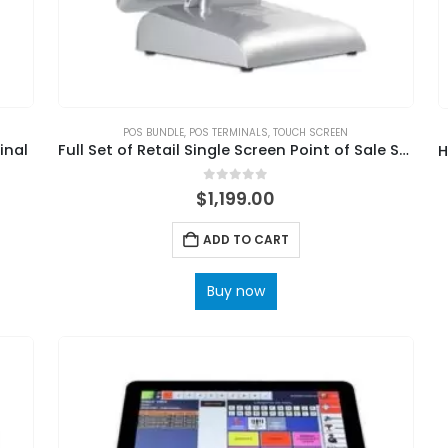
POS BUNDLE
,
POS TERMINALS
,
TOUCH SCREEN
inal
Full Set of Retail Single Screen Point of Sale Supermarket POS System
0
out of 5
$
1,199.00
ADD TO CART
Buy now