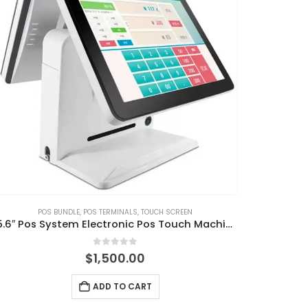
POS BUNDLE
,
POS TERMINALS
,
TOUCH SCREEN
15.6″ Pos System Electronic Pos Touch Machine with Pos Software
0
out of 5
$
1,500.00
ADD TO CART