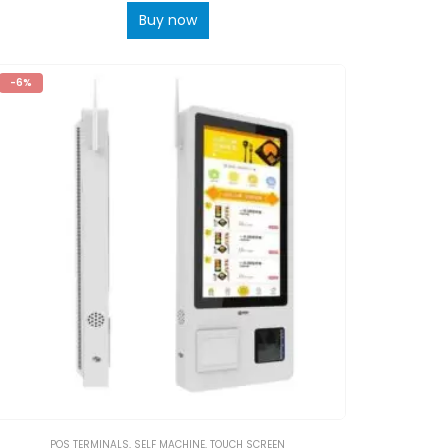
Buy now
-6%
POS TERMINALS
,
SELF MACHINE
,
TOUCH SCREEN