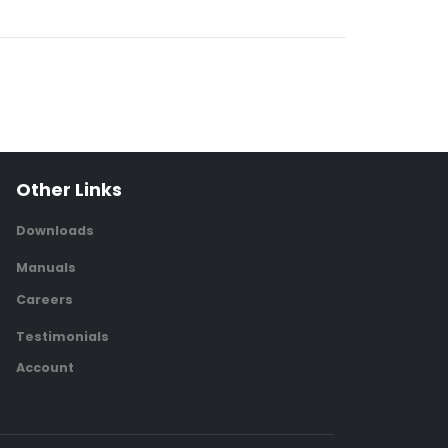
Other Links
Downloads
Manuals
Careers
Testimonials
Account