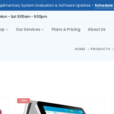
limentary System Evaluation & Software Updates -
Schedule 
Mon - Sat 9:00am - 6:00pm
op
Our Services
Plans & Pricing
About Us
HOME
PRODUCTS
-29%