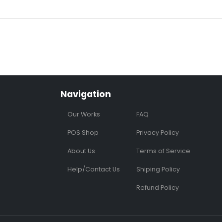
Navigation
Our Works
FAQ
POS Shop
Privacy Policy
About Us
Terms of Service
Help/Contact Us
Shiping Policy
Refund Policy