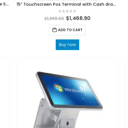
15” POS System Machine All in One Portable Smart Cash Registers on Sale
15” Touchscreen Pos Terminal with Cash drawer, Thermal Printer and Barcode scanner
0
out of 5
$
1,468.90
$
1,999.00
ADD TO CART
Buy now