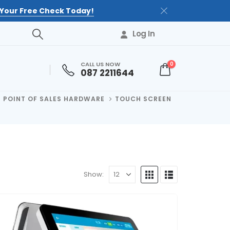
Your Free Check Today!
Log In
CALL US NOW
0
087 2211644
POINT OF SALES HARDWARE
TOUCH SCREEN
Show: