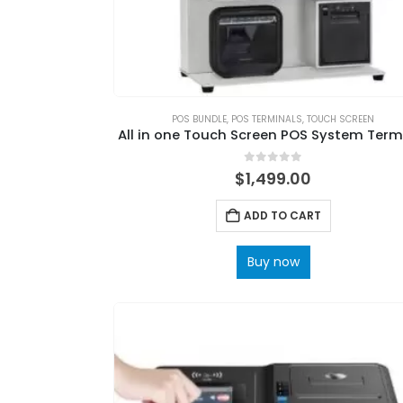
POS BUNDLE
,
POS TERMINALS
,
TOUCH SCREEN
All in one Touch Screen POS System Term
0
out of 5
$
1,499.00
ADD TO CART
Buy now