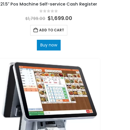
21.5″ Pos Machine Self-service Cash Register
0
out of 5
$
1,699.00
$
1,799.00
ADD TO CART
Buy now