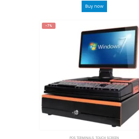
Buy now
-7%
POS TERMINALS
,
TOUCH SCREEN