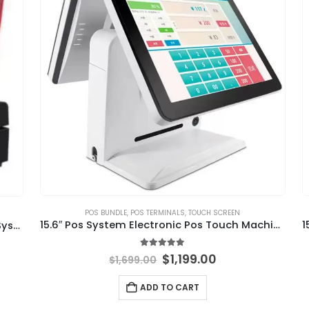
POS BUNDLE
,
POS TERMINALS
,
TOUCH SCREEN
15.6″ Pos System Electronic Pos Touch Machine
15 Inch POS Terminal Windows Retail POS System All in One
5.00
out of 5
$
1,199.00
$
1,699.00
ADD TO CART