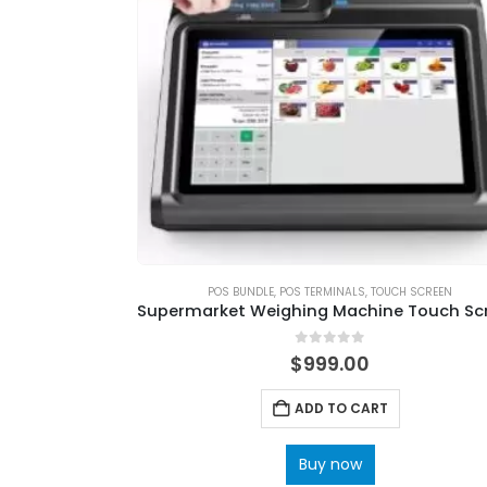
POS BUNDLE
,
POS TERMINALS
,
TOUCH SCREEN
0
out of 5
$
999.00
ADD TO CART
Buy now