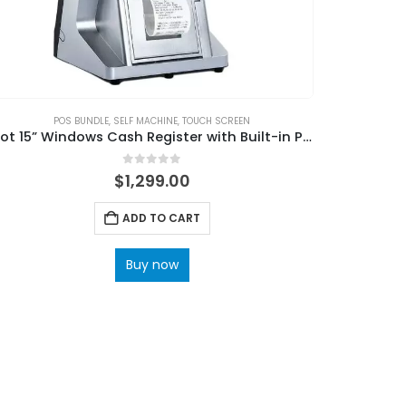
POS BUNDLE
,
SELF MACHINE
,
TOUCH SCREEN
Hot 15” Windows Cash Register with Built-in Printer for Supermarkets
0
out of 5
$
1,299.00
ADD TO CART
Buy now