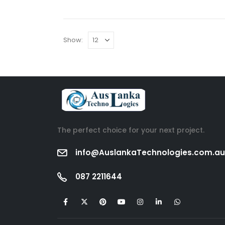
Show:
The perfect choice for your next project.
info@AuslankaTechnologies.com.au
087 2211644