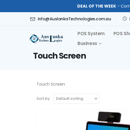
DEAL OF THE WEEK
- Comp
info@AuslankaTechnologies.com.au
POS System
POS Sh
Business
Touch Screen
Touch Screen
Sort by: