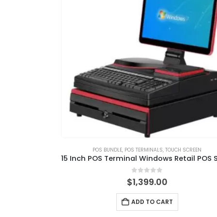
POS BUNDLE
,
POS TERMINALS
,
TOUCH SCREEN
0
out of 5
$
1,399.00
ADD TO CART