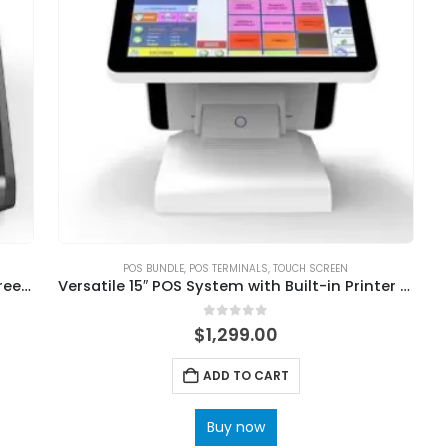
POS BUNDLE
,
POS TERMINALS
,
TOUCH SCREEN
Supermarket Weighing Machine Touch Screen Cash Register With Scale
Versatile 15″ POS System with Built-in Printer and Scanner
0
out of 5
$
1,299.00
ADD TO CART
Buy now