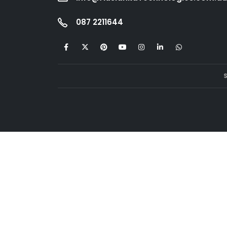
087 2211644