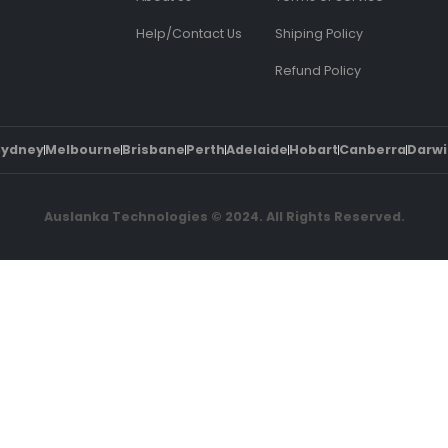
Help/Contact Us
Shiping Policy
Refund Policy
Sydney
Melbourne
Brisbane
Perth
Adelaide
Hobart
Canberra
Darwi
Auslanka Technologies © 2024. All Rights Reserved.