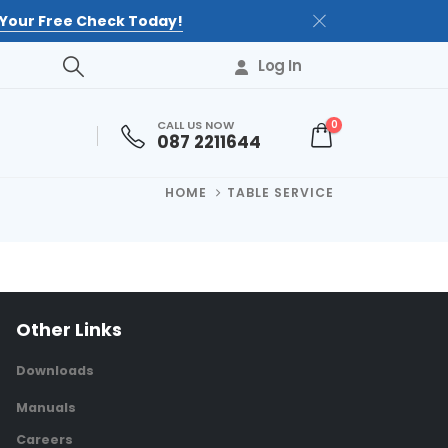
Your Free Check Today!
Log In
CALL US NOW
0
087 2211644
HOME
TABLE SERVICE
Other Links
Downloads
Manuals
Careers