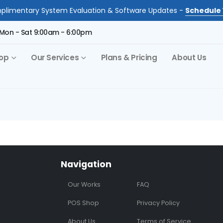
limentary System Evaluation & Software Updates -
Schedule 
Mon - Sat 9:00am - 6:00pm
op
Our Services
Plans & Pricing
About Us
Navigation
Our Works
FAQ
POS Shop
Privacy Policy
About Us
Terms of Service