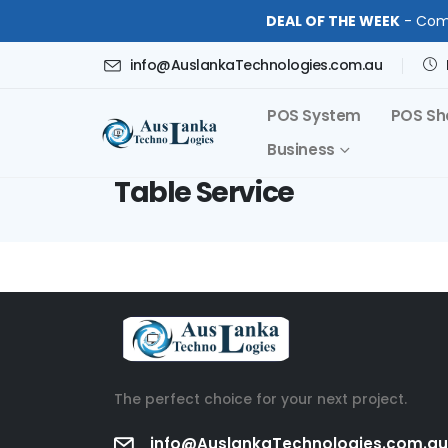
DEAL OF THE WEEK
- Comp
info@AuslankaTechnologies.com.au
POS System
POS Sh
Business
Table Service
The perfect choice for your next project.
info@AuslankaTechnologies.com.au