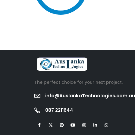
The perfect choice for your next project.
info@AuslankaTechnologies.com.au
087 2211644