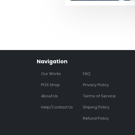
Navigation
Our Works
FAQ
POS Shop
Privacy Policy
About Us
Terms of Service
Help/Contact Us
Shiping Policy
Refund Policy