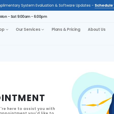
limentary System Evaluation & Software Updates -
Schedule 
Mon - Sat 9:00am - 6:00pm
op
Our Services
Plans & Pricing
About Us
OINTMENT
re here to assist you with
 appointment you'd like to