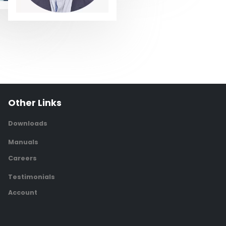
Other Links
Downloads
Manuals
Careers
Testimonials
Account