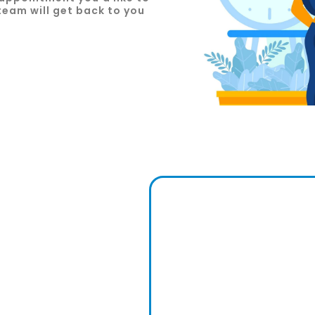
team will get back to you