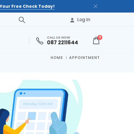
Your Free Check Today!
Log In
CALL US NOW
0
087 2211644
HOME
APPOINTMENT