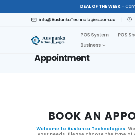
DEAL OF THE WEEK
- Comp
info@AuslankaTechnologies.com.au
POS System
POS Sh
Business
Appointment
BOOK AN APP
Welcome to Auslanka Technologies!
We'
your needs. Please choose the type of