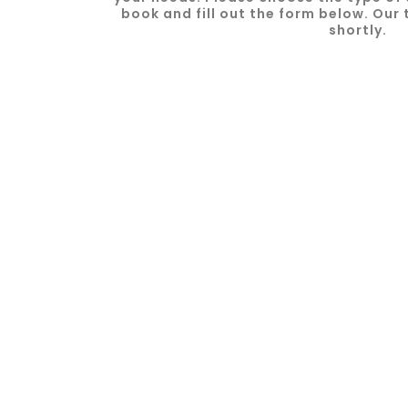
book and fill out the form below. Our 
shortly.