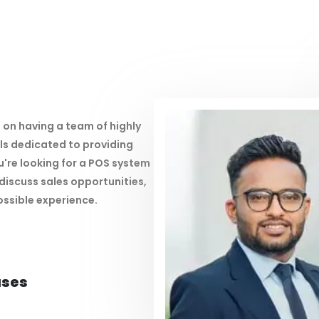
 on having a team of highly
s dedicated to providing
're looking for a POS system
discuss sales opportunities,
ossible experience.
ases