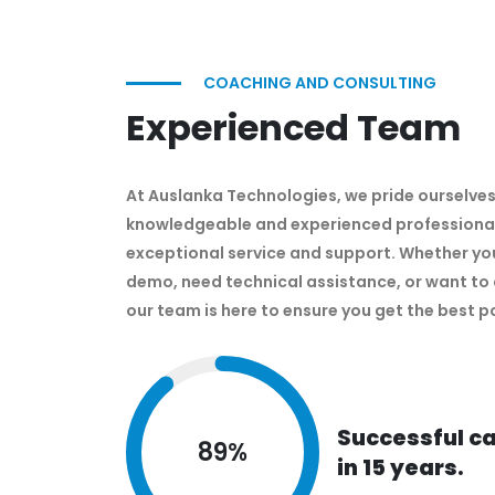
COACHING AND CONSULTING
Experienced Team
At Auslanka Technologies, we pride ourselves
knowledgeable and experienced professional
exceptional service and support. Whether you
demo, need technical assistance, or want to 
our team is here to ensure you get the best p
Successful c
89
%
in 15 years.